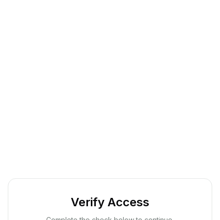
Verify Access
Complete the check below to continue.