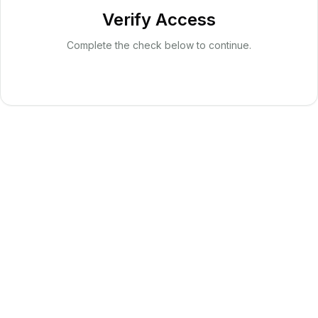
Verify Access
Complete the check below to continue.