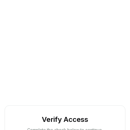
Verify Access
Complete the check below to continue.