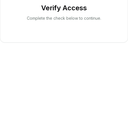
Verify Access
Complete the check below to continue.